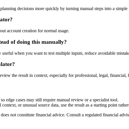
lanning decisions more quickly by turning manual steps into a simpl
lator?
out account creation for normal usage.
ead of doing this manually?
ly useful when you want to test multiple inputs, reduce avoidable mistake
ulator?
eview the result in context, especially for professional, legal, financial, 
so edge cases may still require manual review or a specialist tool.
context, or unusual source data, use the result as a starting point rather 
does not constitute financial advice. Consult a regulated financial advis