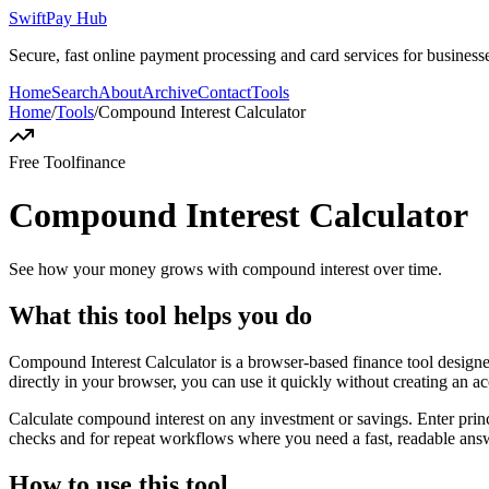
SwiftPay Hub
Secure, fast online payment processing and card services for businesse
Home
Search
About
Archive
Contact
Tools
Home
/
Tools
/
Compound Interest Calculator
Free Tool
finance
Compound Interest Calculator
See how your money grows with compound interest over time.
What this tool helps you do
Compound Interest Calculator is a browser-based finance tool desig
directly in your browser, you can use it quickly without creating an a
Calculate compound interest on any investment or savings. Enter princ
checks and for repeat workflows where you need a fast, readable answ
How to use this tool