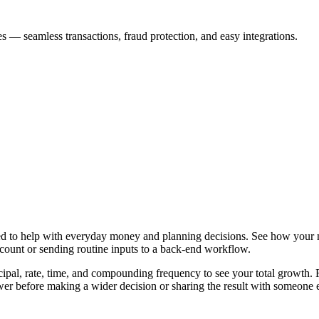
s — seamless transactions, fraud protection, and easy integrations.
ned to help with everyday money and planning decisions. See how your
ccount or sending routine inputs to a back-end workflow.
ipal, rate, time, and compounding frequency to see your total growth. Fr
er before making a wider decision or sharing the result with someone e