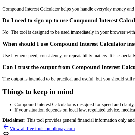
Compound Interest Calculator helps you handle everyday money and p
Do I need to sign up to use Compound Interest Calcu
No. The tool is designed to be used immediately in your browser with
When should I use Compound Interest Calculator inst
Use it when speed, consistency, or repeatability matters. It is especial
Can I trust the output from Compound Interest Calc
The output is intended to be practical and useful, but you should still r
Things to keep in mind
Compound Interest Calculator is designed for speed and clarity, 
If your situation depends on local law, regulated advice, medical 
Disclaimer:
This tool provides general financial information only and 
View all free tools on
ollopay.com