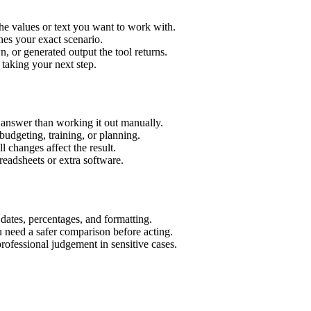
he values or text you want to work with.
hes your exact scenario.
 or generated output the tool returns.
 taking your next step.
 answer than working it out manually.
budgeting, training, or planning.
l changes affect the result.
eadsheets or extra software.
 dates, percentages, and formatting.
u need a safer comparison before acting.
 professional judgement in sensitive cases.