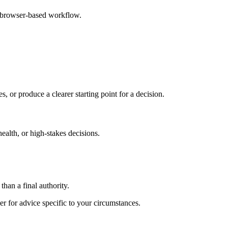
e browser-based workflow.
s, or produce a clearer starting point for a decision.
health, or high-stakes decisions.
than a final authority.
er for advice specific to your circumstances.