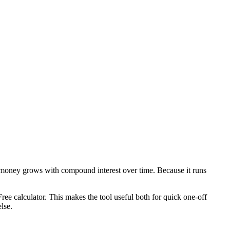
 money grows with compound interest over time. Because it runs
ee calculator. This makes the tool useful both for quick one-off
lse.