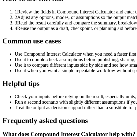
1
Review the fields in Compound Interest Calculator and enter t
2
Adjust any options, modes, or assumptions so the output matc
3
Read the result carefully and compare the summary, breakdown,
4
Reuse the output as a draft, checkpoint, or planning aid before
Common use cases
Use Compound Interest Calculator when you need a faster first
Use it to double-check assumptions before publishing, sharing, 
Use it to compare different inputs side by side and see how smal
Use it when you want a simple repeatable workflow without spr
Helpful tips
Check your inputs before relying on the result, especially units,
Run a second scenario with slightly different assumptions if yo
Treat the output as decision support rather than a substitute for
Frequently asked questions
What does Compound Interest Calculator help with?