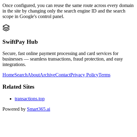
Once configured, you can reuse the same route across every domain
in the site by changing only the search engine ID and the search
scope in Google's control panel.
SwiftPay Hub
Secure, fast online payment processing and card services for
businesses — seamless transactions, fraud protection, and easy
integrations.
Home
Search
About
Archive
Contact
Privacy Policy
Terms
Related Sites
transactions.top
Powered by
Smart365.ai