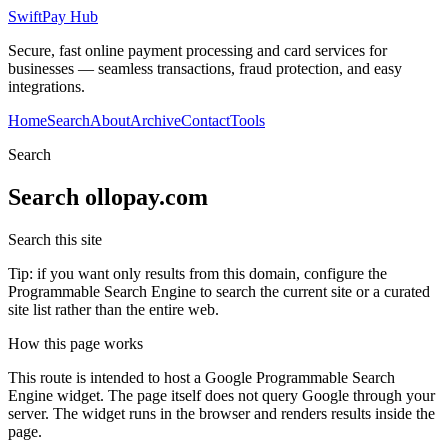
SwiftPay Hub
Secure, fast online payment processing and card services for
businesses — seamless transactions, fraud protection, and easy
integrations.
Home
Search
About
Archive
Contact
Tools
Search
Search
ollopay.com
Search this site
Tip: if you want only results from this domain, configure the
Programmable Search Engine to search the current site or a curated
site list rather than the entire web.
How this page works
This route is intended to host a Google Programmable Search
Engine widget. The page itself does not query Google through your
server. The widget runs in the browser and renders results inside the
page.