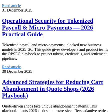
Read article
31 December 2025
Operational Security for Tokenized
Payroll & Micro-Payments — 2026
Practical Guide
Tokenized payroll and micro-payments unlocked new business
models in 2025–26. This guide gives developers and product teams
the OPSEC playbook to protect tokens, credentials, and settlement
pipelines.
Read article
30 December 2025
Advanced Strategies for Reducing Cart
Abandonment in Quote Shops (2026
Playbook)
Quote-driven shops face unique abandonment patterns. This
playbook adapts 2026 tactics — progressive offers, adaptive retries,