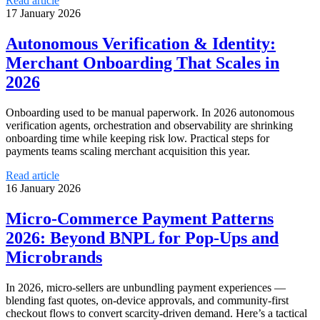
Read article
17 January 2026
Autonomous Verification & Identity:
Merchant Onboarding That Scales in
2026
Onboarding used to be manual paperwork. In 2026 autonomous
verification agents, orchestration and observability are shrinking
onboarding time while keeping risk low. Practical steps for
payments teams scaling merchant acquisition this year.
Read article
16 January 2026
Micro‑Commerce Payment Patterns
2026: Beyond BNPL for Pop‑Ups and
Microbrands
In 2026, micro‑sellers are unbundling payment experiences —
blending fast quotes, on-device approvals, and community-first
checkout flows to convert scarcity-driven demand. Here’s a tactical