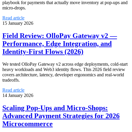
playbook for payments that actually move inventory at pop‑ups and
micro‑drops.
Read article
15 January 2026
Field Review: OlloPay Gateway v2 —
Performance, Edge Integration, and
Identity‑First Flows (2026)
We tested OlloPay Gateway v2 across edge deployments, cold‑start
heavy workloads and Web3 identity flows. This 2026 field review
covers architecture, latency, developer ergonomics and real‑world
tradeoffs.
Read article
14 January 2026
Scaling Pop‑Ups and Micro‑Shops:
Advanced Payment Strategies for 2026
Microcommerce