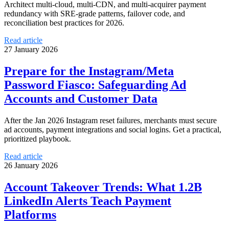
Architect multi-cloud, multi-CDN, and multi-acquirer payment
redundancy with SRE-grade patterns, failover code, and
reconciliation best practices for 2026.
Read article
27 January 2026
Prepare for the Instagram/Meta
Password Fiasco: Safeguarding Ad
Accounts and Customer Data
After the Jan 2026 Instagram reset failures, merchants must secure
ad accounts, payment integrations and social logins. Get a practical,
prioritized playbook.
Read article
26 January 2026
Account Takeover Trends: What 1.2B
LinkedIn Alerts Teach Payment
Platforms