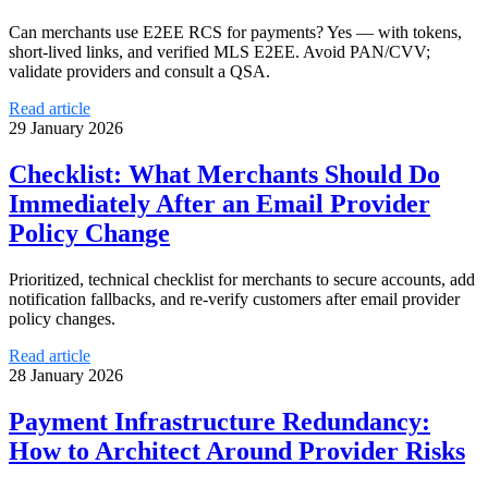
Can merchants use E2EE RCS for payments? Yes — with tokens,
short-lived links, and verified MLS E2EE. Avoid PAN/CVV;
validate providers and consult a QSA.
Read article
29 January 2026
Checklist: What Merchants Should Do
Immediately After an Email Provider
Policy Change
Prioritized, technical checklist for merchants to secure accounts, add
notification fallbacks, and re-verify customers after email provider
policy changes.
Read article
28 January 2026
Payment Infrastructure Redundancy:
How to Architect Around Provider Risks