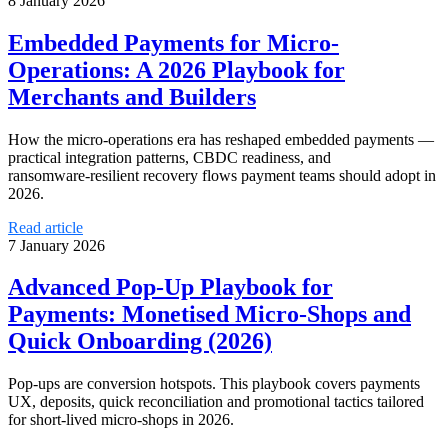
8 January 2026
Embedded Payments for Micro-
Operations: A 2026 Playbook for
Merchants and Builders
How the micro‑operations era has reshaped embedded payments —
practical integration patterns, CBDC readiness, and
ransomware‑resilient recovery flows payment teams should adopt in
2026.
Read article
7 January 2026
Advanced Pop-Up Playbook for
Payments: Monetised Micro‑Shops and
Quick Onboarding (2026)
Pop-ups are conversion hotspots. This playbook covers payments
UX, deposits, quick reconciliation and promotional tactics tailored
for short-lived micro-shops in 2026.