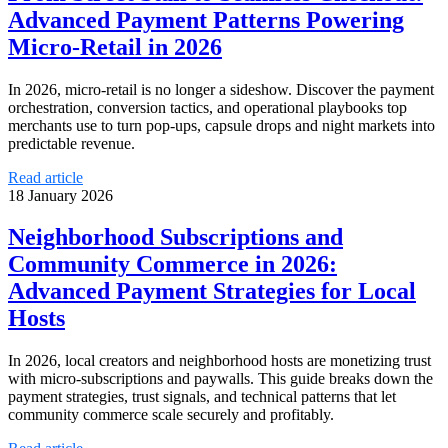
Advanced Payment Patterns Powering
Micro‑Retail in 2026
In 2026, micro‑retail is no longer a sideshow. Discover the payment
orchestration, conversion tactics, and operational playbooks top
merchants use to turn pop‑ups, capsule drops and night markets into
predictable revenue.
Read article
18 January 2026
Neighborhood Subscriptions and
Community Commerce in 2026:
Advanced Payment Strategies for Local
Hosts
In 2026, local creators and neighborhood hosts are monetizing trust
with micro‑subscriptions and paywalls. This guide breaks down the
payment strategies, trust signals, and technical patterns that let
community commerce scale securely and profitably.