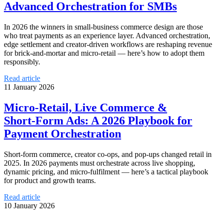
Advanced Orchestration for SMBs
In 2026 the winners in small‑business commerce design are those
who treat payments as an experience layer. Advanced orchestration,
edge settlement and creator‑driven workflows are reshaping revenue
for brick‑and‑mortar and micro‑retail — here’s how to adopt them
responsibly.
Read article
11 January 2026
Micro‑Retail, Live Commerce &
Short‑Form Ads: A 2026 Playbook for
Payment Orchestration
Short‑form commerce, creator co‑ops, and pop‑ups changed retail in
2025. In 2026 payments must orchestrate across live shopping,
dynamic pricing, and micro‑fulfilment — here’s a tactical playbook
for product and growth teams.
Read article
10 January 2026