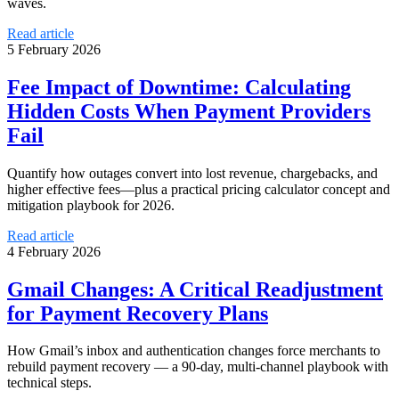
waves.
Read article
5 February 2026
Fee Impact of Downtime: Calculating
Hidden Costs When Payment Providers
Fail
Quantify how outages convert into lost revenue, chargebacks, and
higher effective fees—plus a practical pricing calculator concept and
mitigation playbook for 2026.
Read article
4 February 2026
Gmail Changes: A Critical Readjustment
for Payment Recovery Plans
How Gmail’s inbox and authentication changes force merchants to
rebuild payment recovery — a 90-day, multi-channel playbook with
technical steps.