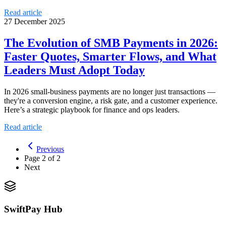
Read article
27 December 2025
The Evolution of SMB Payments in 2026:
Faster Quotes, Smarter Flows, and What
Leaders Must Adopt Today
In 2026 small-business payments are no longer just transactions —
they're a conversion engine, a risk gate, and a customer experience.
Here’s a strategic playbook for finance and ops leaders.
Read article
Previous
Page
2
of
2
Next
SwiftPay Hub