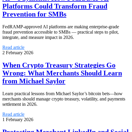
Platforms Could Transform Fraud
Prevention for SMBs
FedRAMP-approved AI platforms are making enterprise-grade
fraud prevention accessible to SMBs — practical steps to pilot,
integrate, and measure impact in 2026.
Read article
2 February 2026
When Crypto Treasury Strategies Go
Wrong: What Merchants Should Learn
from Michael Saylor
Learn practical lessons from Michael Saylor’s bitcoin bets—how
merchants should manage crypto treasury, volatility, and payments
settlement in 2026.
Read article
1 February 2026
Protecting Merchant LinkedIn and Social