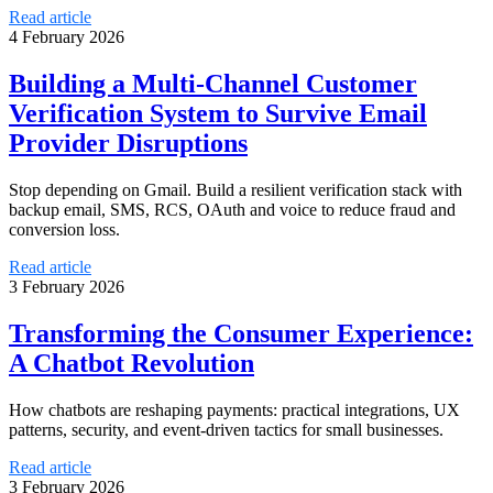
Read article
4 February 2026
Building a Multi-Channel Customer
Verification System to Survive Email
Provider Disruptions
Stop depending on Gmail. Build a resilient verification stack with
backup email, SMS, RCS, OAuth and voice to reduce fraud and
conversion loss.
Read article
3 February 2026
Transforming the Consumer Experience:
A Chatbot Revolution
How chatbots are reshaping payments: practical integrations, UX
patterns, security, and event-driven tactics for small businesses.
Read article
3 February 2026