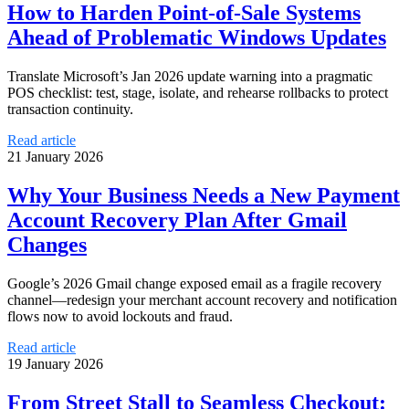
How to Harden Point-of-Sale Systems
Ahead of Problematic Windows Updates
Translate Microsoft’s Jan 2026 update warning into a pragmatic
POS checklist: test, stage, isolate, and rehearse rollbacks to protect
transaction continuity.
Read article
21 January 2026
Why Your Business Needs a New Payment
Account Recovery Plan After Gmail
Changes
Google’s 2026 Gmail change exposed email as a fragile recovery
channel—redesign your merchant account recovery and notification
flows now to avoid lockouts and fraud.
Read article
19 January 2026
From Street Stall to Seamless Checkout: