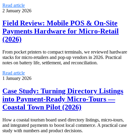
Read article
2 January 2026
Field Review: Mobile POS & On-Site
Payments Hardware for Micro‑Retail
(2026)
From pocket printers to compact terminals, we reviewed hardware
stacks for micro-retailers and pop-up vendors in 2026. Practical
notes on battery life, settlement, and reconciliation.
Read article
1 January 2026
Case Study: Turning Directory Listings
into Payment-Ready Micro-Tours —
Coastal Town Pilot (2026)
How a coastal tourism board used directory listings, micro-tours,
and integrated payments to boost local commerce. A practical case
study with numbers and product decisions.