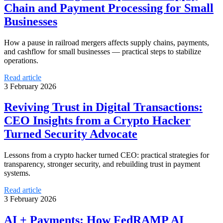
Chain and Payment Processing for Small
Businesses
How a pause in railroad mergers affects supply chains, payments,
and cashflow for small businesses — practical steps to stabilize
operations.
Read article
3 February 2026
Reviving Trust in Digital Transactions:
CEO Insights from a Crypto Hacker
Turned Security Advocate
Lessons from a crypto hacker turned CEO: practical strategies for
transparency, stronger security, and rebuilding trust in payment
systems.
Read article
3 February 2026
AI + Payments: How FedRAMP AI