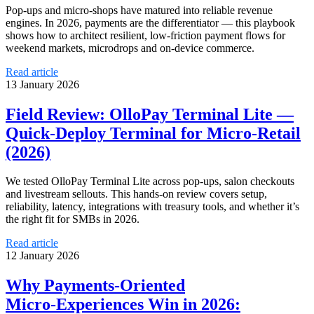
Pop‑ups and micro‑shops have matured into reliable revenue
engines. In 2026, payments are the differentiator — this playbook
shows how to architect resilient, low‑friction payment flows for
weekend markets, microdrops and on‑device commerce.
Read article
13 January 2026
Field Review: OlloPay Terminal Lite —
Quick‑Deploy Terminal for Micro‑Retail
(2026)
We tested OlloPay Terminal Lite across pop‑ups, salon checkouts
and livestream sellouts. This hands‑on review covers setup,
reliability, latency, integrations with treasury tools, and whether it’s
the right fit for SMBs in 2026.
Read article
12 January 2026
Why Payments-Oriented
Micro‑Experiences Win in 2026: