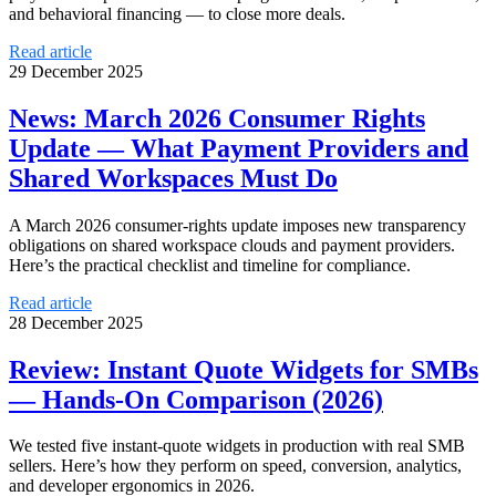
and behavioral financing — to close more deals.
Read article
29 December 2025
News: March 2026 Consumer Rights
Update — What Payment Providers and
Shared Workspaces Must Do
A March 2026 consumer-rights update imposes new transparency
obligations on shared workspace clouds and payment providers.
Here’s the practical checklist and timeline for compliance.
Read article
28 December 2025
Review: Instant Quote Widgets for SMBs
— Hands-On Comparison (2026)
We tested five instant-quote widgets in production with real SMB
sellers. Here’s how they perform on speed, conversion, analytics,
and developer ergonomics in 2026.