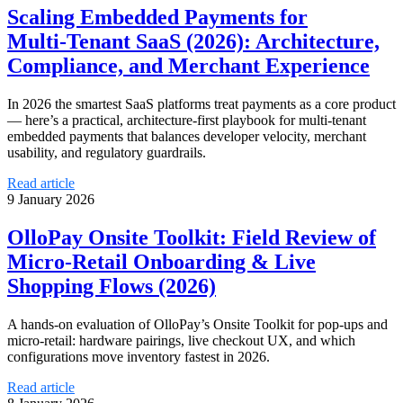
Scaling Embedded Payments for
Multi‑Tenant SaaS (2026): Architecture,
Compliance, and Merchant Experience
In 2026 the smartest SaaS platforms treat payments as a core product
— here’s a practical, architecture-first playbook for multi‑tenant
embedded payments that balances developer velocity, merchant
usability, and regulatory guardrails.
Read article
9 January 2026
OlloPay Onsite Toolkit: Field Review of
Micro‑Retail Onboarding & Live
Shopping Flows (2026)
A hands‑on evaluation of OlloPay’s Onsite Toolkit for pop‑ups and
micro‑retail: hardware pairings, live checkout UX, and which
configurations move inventory fastest in 2026.
Read article