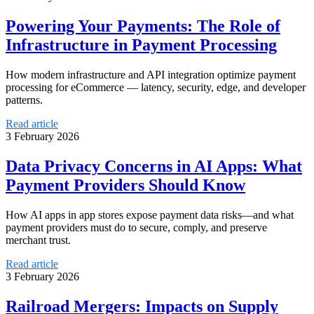
Powering Your Payments: The Role of
Infrastructure in Payment Processing
How modern infrastructure and API integration optimize payment
processing for eCommerce — latency, security, edge, and developer
patterns.
Read article
3 February 2026
Data Privacy Concerns in AI Apps: What
Payment Providers Should Know
How AI apps in app stores expose payment data risks—and what
payment providers must do to secure, comply, and preserve
merchant trust.
Read article
3 February 2026
Railroad Mergers: Impacts on Supply