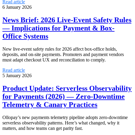
Read article
6 January 2026
News Brief: 2026 Live‑Event Safety Rules
— Implications for Payment & Box-
Office Systems
New live-event safety rules for 2026 affect box-office holds,
deposits, and on-site payments. Promoters and payment vendors
must adapt checkout UX and reconciliation to comply.
Read article
5 January 2026
Product Update: Serverless Observability
for Payments (2026) — Zero‑Downtime
Telemetry & Canary Practices
Ollopay’s new payments telemetry pipeline adopts zero-downtime
serverless observability patterns. Here’s what changed, why it
matters, and how teams can get parity fast.