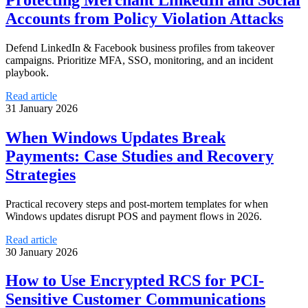
Accounts from Policy Violation Attacks
Defend LinkedIn & Facebook business profiles from takeover
campaigns. Prioritize MFA, SSO, monitoring, and an incident
playbook.
Read article
31 January 2026
When Windows Updates Break
Payments: Case Studies and Recovery
Strategies
Practical recovery steps and post-mortem templates for when
Windows updates disrupt POS and payment flows in 2026.
Read article
30 January 2026
How to Use Encrypted RCS for PCI-
Sensitive Customer Communications