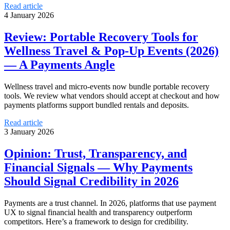
Read article
4 January 2026
Review: Portable Recovery Tools for
Wellness Travel & Pop‑Up Events (2026)
— A Payments Angle
Wellness travel and micro-events now bundle portable recovery
tools. We review what vendors should accept at checkout and how
payments platforms support bundled rentals and deposits.
Read article
3 January 2026
Opinion: Trust, Transparency, and
Financial Signals — Why Payments
Should Signal Credibility in 2026
Payments are a trust channel. In 2026, platforms that use payment
UX to signal financial health and transparency outperform
competitors. Here’s a framework to design for credibility.