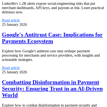
LinkedIn's 1.2B alerts expose social-engineering risks that put
merchant dashboards, API keys, and payouts at risk. Learn practical
defenses now.
Read article
25 January 2026
Google's Antitrust Case: Implications for
Payments Ecosystem
Explore how Google's antitrust case may reshape payment
processing for merchants and service providers, with insights and
actionable strategies.
Read article
25 January 2026
Combatting Disinformation in Payment
Security: Ensuring Trust in an AI-Driven
World
Explore how to combat disinformation in payment security and