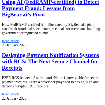
Using AI (FedRAMP-certified) to Detect
Payment Fraud: Lessons from
BigBear.ai’s Pivot
How FedRAMP-certified AI—illustrated by BigBear.ai's pivot—
can shrink fraud and speed enterprise deals for merchants handling
government or regulated clients.
Read article
23 January 2026
Designing Payment Notification Systems
with RCS: The Next Secure Channel for
Receipts
E2EE RCS between Android and iPhone is now viable for secure
payment receipts. Learn a developer playbook to design, sign and
deploy encrypted RCS receipts.
Read article
22 January 2026