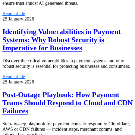
ensure trust amidst AI-generated threats.
Read article
25 January 2026
Identifying Vulnerabilities in Payment
Systems: Why Robust Security is
Imperative for Businesses
Discover the critical vulnerabilities in payment systems and why
robust security is essential for protecting businesses and consumers.
Read article
25 January 2026
Post-Outage Playbook: How Payment
Teams Should Respond to Cloud and CDN
Failures
Step-by-step playbook for payment teams to respond to Cloudflare,
AWS or CDN failures — incident steps, merchant comms, and
failover best practices.