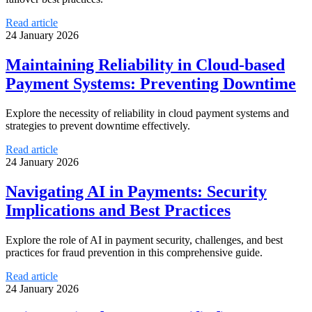
Read article
24 January 2026
Maintaining Reliability in Cloud-based
Payment Systems: Preventing Downtime
Explore the necessity of reliability in cloud payment systems and
strategies to prevent downtime effectively.
Read article
24 January 2026
Navigating AI in Payments: Security
Implications and Best Practices
Explore the role of AI in payment security, challenges, and best
practices for fraud prevention in this comprehensive guide.
Read article
24 January 2026