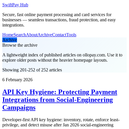
SwiftPay Hub
Secure, fast online payment processing and card services for
businesses — seamless transactions, fraud protection, and easy
integrations.
Home
Search
About
Archive
Contact
Tools
Archive
Browse the archive
A lightweight index of published articles on
ollopay.com
. Use it to
explore older posts without the heavier homepage layouts.
Showing 201-252 of 252 articles
6 February 2026
API Key Hygiene: Protecting Payment
Integrations from Social-Engineering
Campaigns
Developer-first API key hygiene: inventory, rotate, enforce least-
privilege, and detect misuse after Jan 2026 social-engineering